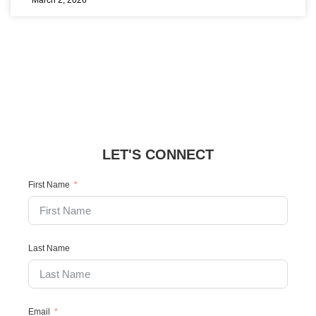
March 2, 2026
LET'S CONNECT
First Name
Last Name
Email