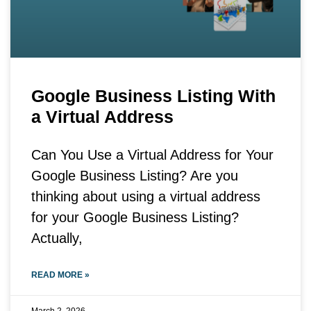
Google Business Listing With
a Virtual Address
Can You Use a Virtual Address for Your
Google Business Listing? Are you
thinking about using a virtual address
for your Google Business Listing?
Actually,
READ MORE »