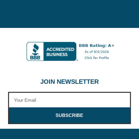
JOIN NEWSLETTER
SUBSCRIBE