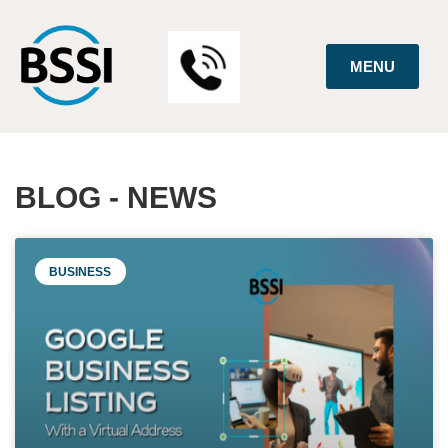
MENU
BLOG - NEWS
BUSINESS