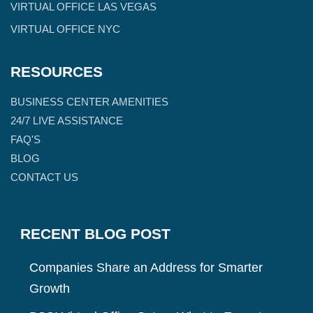
VIRTUAL OFFICE LAS VEGAS
VIRTUAL OFFICE NYC
RESOURCES
BUSINESS CENTER AMENITIES
24/7 LIVE ASSISTANCE
FAQ'S
BLOG
CONTACT US
RECENT BLOG POST
Companies Share an Address for Smarter
Growth