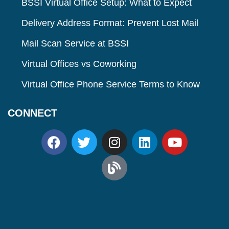
BSSI Virtual Office Setup: What to Expect
Delivery Address Format: Prevent Lost Mail
Mail Scan Service at BSSI
Virtual Offices vs Coworking
Virtual Office Phone Service Terms to Know
CONNECT