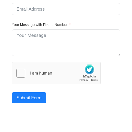
Your Message with Phone Number
Submit Form