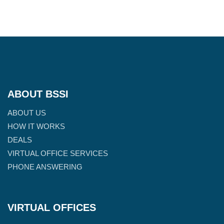
ABOUT BSSI
ABOUT US
HOW IT WORKS
DEALS
VIRTUAL OFFICE SERVICES
PHONE ANSWERING
VIRTUAL OFFICES