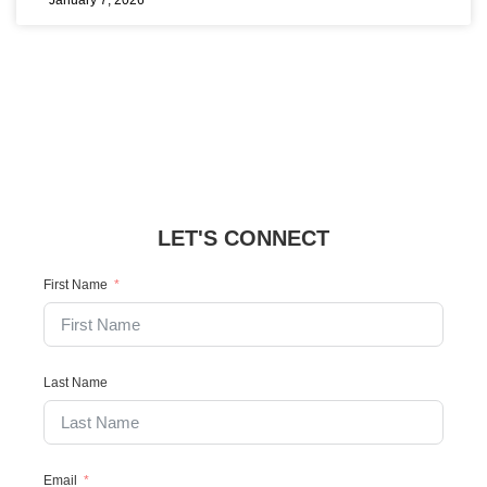
January 7, 2026
LET'S CONNECT
First Name
Last Name
Email