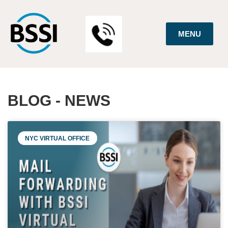
MENU
BLOG - NEWS
NYC VIRTUAL OFFICE