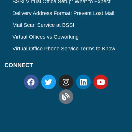
BSSI Virtual Office Setup: What to Expect
Delivery Address Format: Prevent Lost Mail
Mail Scan Service at BSSI
Virtual Offices vs Coworking
Virtual Office Phone Service Terms to Know
CONNECT