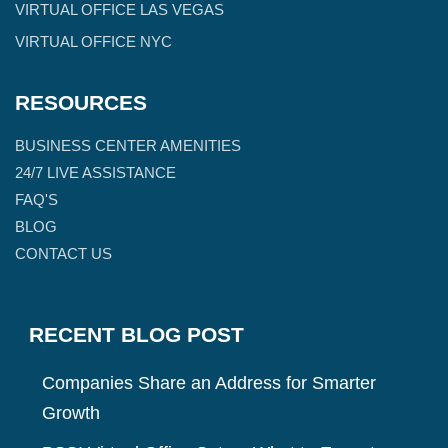
VIRTUAL OFFICE LAS VEGAS
VIRTUAL OFFICE NYC
RESOURCES
BUSINESS CENTER AMENITIES
24/7 LIVE ASSISTANCE
FAQ'S
BLOG
CONTACT US
RECENT BLOG POST
Companies Share an Address for Smarter
Growth