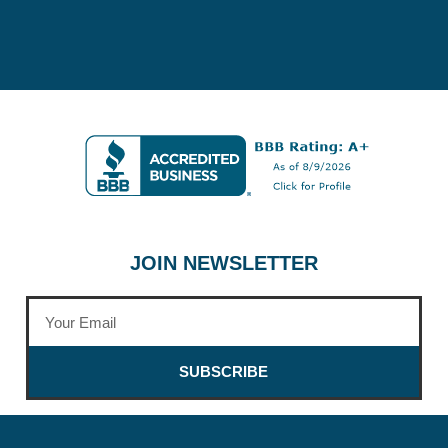
JOIN NEWSLETTER
SUBSCRIBE