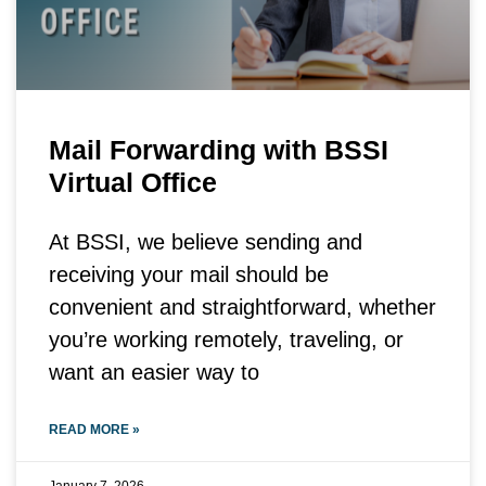
Mail Forwarding with BSSI
Virtual Office
At BSSI, we believe sending and
receiving your mail should be
convenient and straightforward, whether
you’re working remotely, traveling, or
want an easier way to
READ MORE »