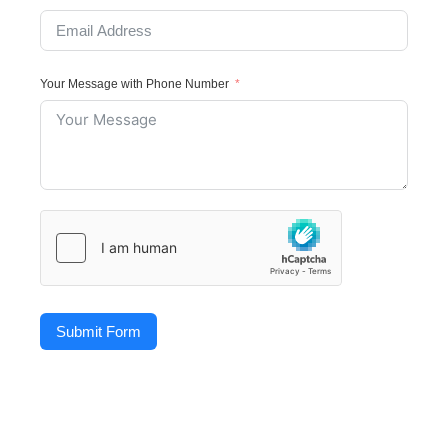
Your Message with Phone Number
Submit Form