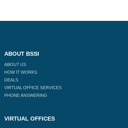
ABOUT BSSI
ABOUT US
HOW IT WORKS
DEALS
VIRTUAL OFFICE SERVICES
PHONE ANSWERING
VIRTUAL OFFICES