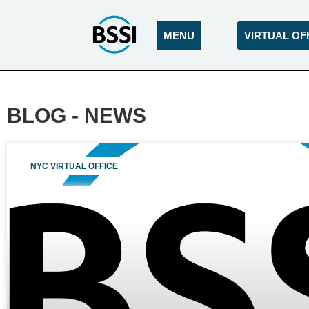
MENU
VIRTUAL OF
BLOG - NEWS
NYC VIRTUAL OFFICE