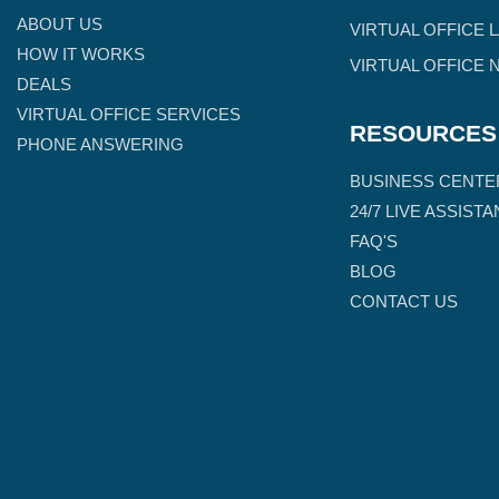
ABOUT US
VIRTUAL OFFICE 
HOW IT WORKS
VIRTUAL OFFICE 
DEALS
VIRTUAL OFFICE SERVICES
RESOURCES
PHONE ANSWERING
BUSINESS CENTE
24/7 LIVE ASSIST
FAQ'S
BLOG
CONTACT US