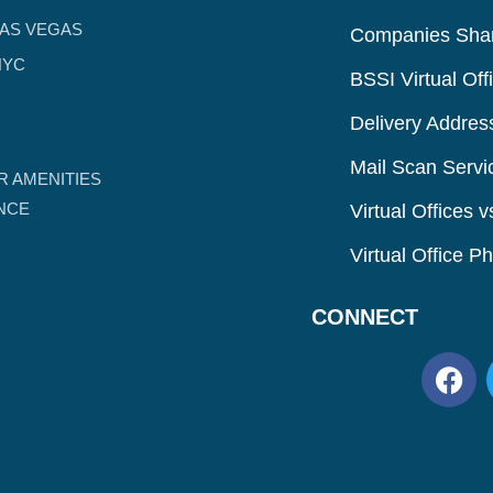
LAS VEGAS
Companies Shar
NYC
BSSI Virtual Off
Delivery Addres
Mail Scan Servi
R AMENITIES
ANCE
Virtual Offices 
Virtual Office 
CONNECT