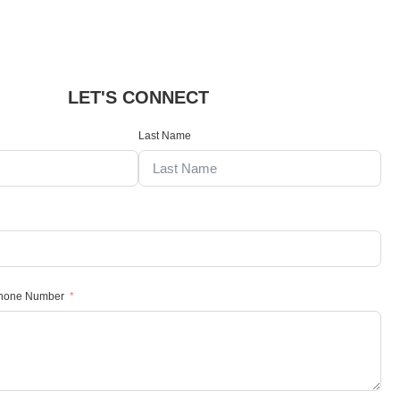
LET'S CONNECT
Last Name
Phone Number