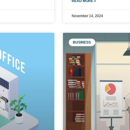
READ MORE »
November 14, 2024
BUSINESS