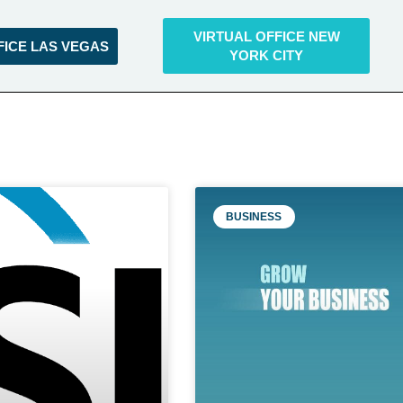
VIRTUAL OFFICE NEW
FICE LAS VEGAS
YORK CITY
BUSINESS