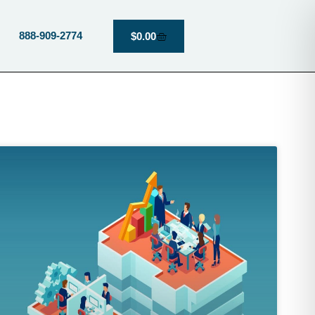
888-909-2774
$
0.00