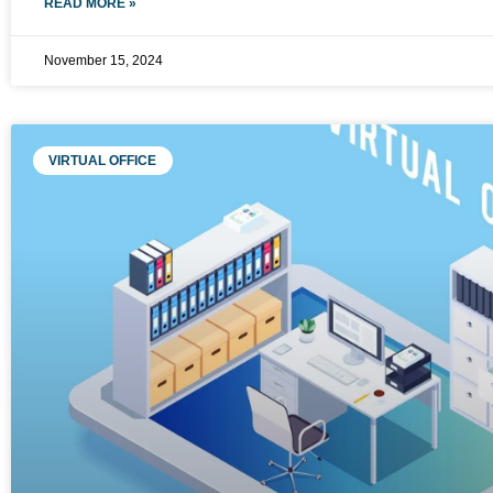
READ MORE »
November 15, 2024
VIRTUAL OFFICE