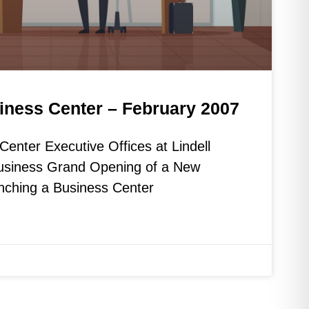
iness Center – February 2007
enter Executive Offices at Lindell
Business Grand Opening of a New
nching a Business Center