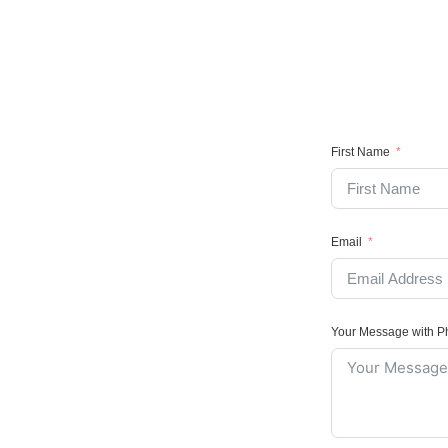
First Name
Email
Your Message with 