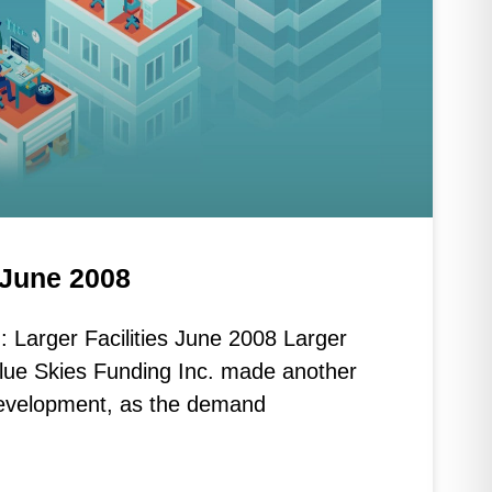
s June 2008
 Larger Facilities June 2008 Larger
Blue Skies Funding Inc. made another
s development, as the demand