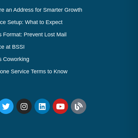
e an Address for Smarter Growth
ice Setup: What to Expect
s Format: Prevent Lost Mail
ce at BSSI
vs Coworking
Phone Service Terms to Know