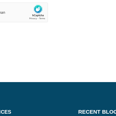
RECENT BLO
ICES