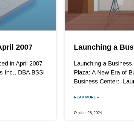
April 2007
Launching a Bus
ced in April 2007
Launching a Business C
ns Inc., DBA BSSI
Plaza: A New Era of 
Business Center: Lau
READ MORE »
October 28, 2024