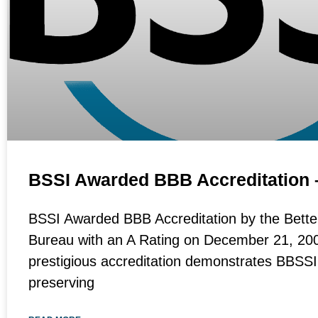
BSSI Awarded BBB Accreditation
BSSI Awarded BBB Accreditation by the Bette
Bureau with an A Rating on December 21, 200
prestigious accreditation demonstrates BBSS
preserving