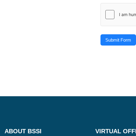
Submit Form
ABOUT BSSI
VIRTUAL OFF