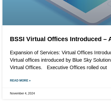
BSSI Virtual Offices Introduced – 
Expansion of Services: Virtual Offices Introdu
Virtual offices introduced by Blue Sky Solutio
Virtual Offices. Executive Offices rolled out
READ MORE »
November 4, 2024