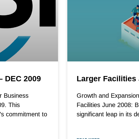
 – DEC 2009
Larger Facilitie
r Business
Growth and Expansion:
9. This
Facilities June 2008: 
I’s commitment to
significant leap in it