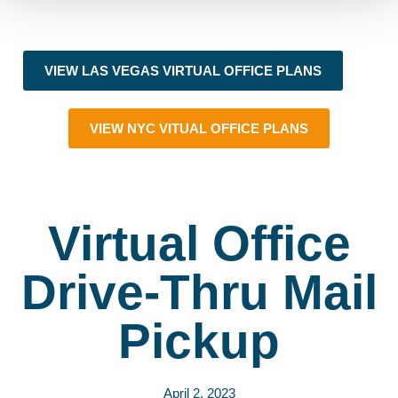
VIEW LAS VEGAS VIRTUAL OFFICE PLANS
VIEW NYC VITUAL OFFICE PLANS
Virtual Office
Drive-Thru Mail
Pickup
April 2, 2023