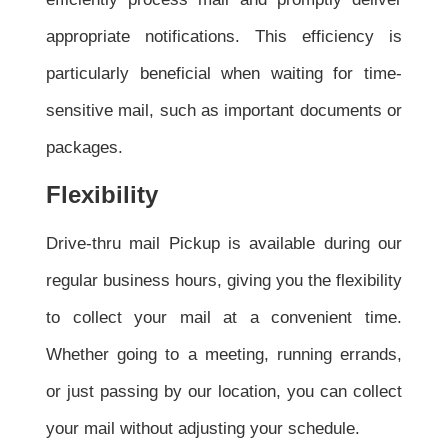
appropriate notifications. This efficiency is
particularly beneficial when waiting for time-
sensitive mail, such as important documents or
packages.
Flexibility
Drive-thru mail Pickup is available during our
regular business hours, giving you the flexibility
to collect your mail at a convenient time.
Whether going to a meeting, running errands,
or just passing by our location, you can collect
your mail without adjusting your schedule.