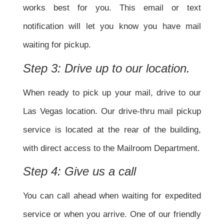
works best for you. This email or text
notification will let you know you have mail
waiting for pickup.
Step 3: Drive up to our location.
When ready to pick up your mail, drive to our
Las Vegas location. Our drive-thru mail pickup
service is located at the rear of the building,
with direct access to the Mailroom Department.
Step 4: Give us a call
You can call ahead when waiting for expedited
service or when you arrive. One of our friendly