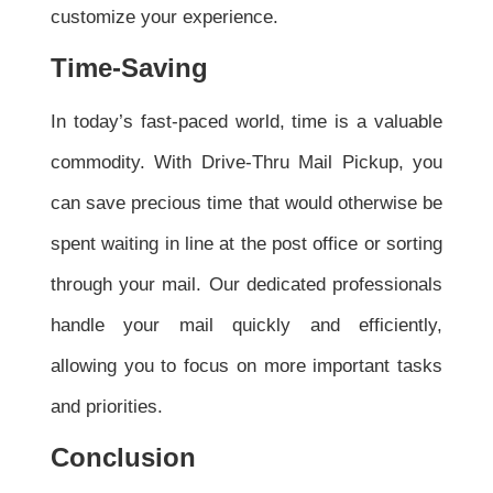
customize your experience.
Time-Saving
In today’s fast-paced world, time is a valuable
commodity. With Drive-Thru Mail Pickup, you
can save precious time that would otherwise be
spent waiting in line at the post office or sorting
through your mail. Our dedicated professionals
handle your mail quickly and efficiently,
allowing you to focus on more important tasks
and priorities.
Conclusion