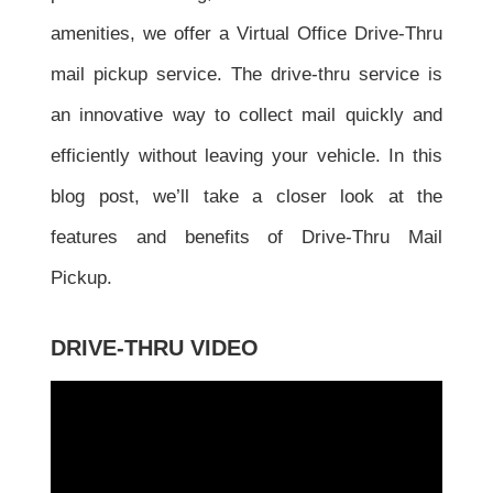
amenities, we offer a Virtual Office Drive-Thru
mail pickup service. The drive-thru service is
an innovative way to collect mail quickly and
efficiently without leaving your vehicle. In this
blog post, we’ll take a closer look at the
features and benefits of Drive-Thru Mail
Pickup.
DRIVE-THRU VIDEO