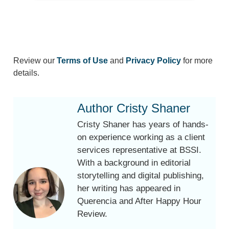
Review our
Terms of Use
and
Privacy Policy
for more
details.
Author Cristy Shaner
Cristy Shaner has years of hands-
on experience working as a client
services representative at BSSI.
With a background in editorial
storytelling and digital publishing,
her writing has appeared in
Querencia and After Happy Hour
Review.