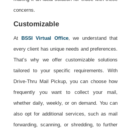
concerns.
Customizable
At
BSSI Virtual Office
, we understand that
every client has unique needs and preferences.
That’s why we offer customizable solutions
tailored to your specific requirements. With
Drive-Thru Mail Pickup, you can choose how
frequently you want to collect your mail,
whether daily, weekly, or on demand. You can
also opt for additional services, such as mail
forwarding, scanning, or shredding, to further