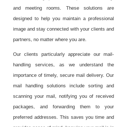
and meeting rooms. These solutions are
designed to help you maintain a professional
image and stay connected with your clients and
partners, no matter where you are.
Our clients particularly appreciate our mail-
handling services, as we understand the
importance of timely, secure mail delivery. Our
mail handling solutions include sorting and
scanning your mail, notifying you of received
packages, and forwarding them to your
preferred addresses. This saves you time and