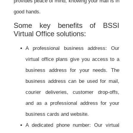
provides peace of mind, knowing your mail is in
good hands.
Some key benefits of BSSI
Virtual Office solutions:
A professional business address: Our
virtual office plans give you access to a
business address for your needs. The
business address can be used for mail,
courier deliveries, customer drop-offs,
and as a professional address for your
business cards and website.
A dedicated phone number: Our virtual