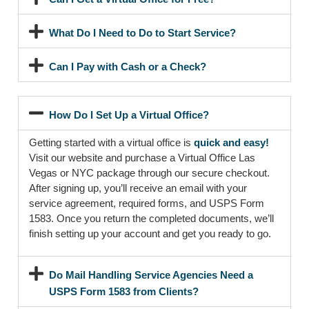
What Do I Need to Do to Start Service?
Can I Pay with Cash or a Check?
How Do I Set Up a Virtual Office?
Getting started with a virtual office is
quick and easy!
Visit our website and purchase a Virtual Office Las
Vegas or NYC package through our secure checkout.
After signing up, you’ll receive an email with your
service agreement, required forms, and USPS Form
1583. Once you return the completed documents, we’ll
finish setting up your account and get you ready to go.
Do Mail Handling Service Agencies Need a
USPS Form 1583 from Clients?