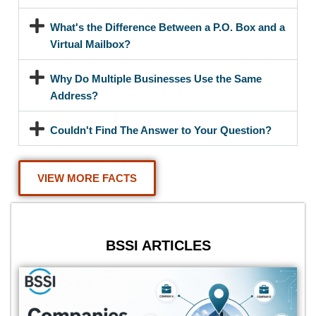
What's the Difference Between a P.O. Box and a
Virtual Mailbox?
Why Do Multiple Businesses Use the Same
Address?
Couldn't Find The Answer to Your Question?
VIEW MORE FACTS
BSSI ARTICLES