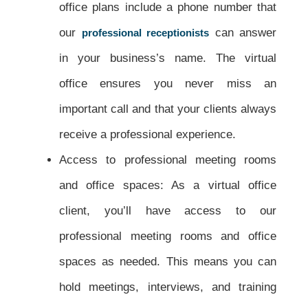
office plans include a phone number that
our
can answer
professional receptionists
in your business’s name. The virtual
office ensures you never miss an
important call and that your clients always
receive a professional experience.
Access to professional meeting rooms
and office spaces: As a virtual office
client, you’ll have access to our
professional meeting rooms and office
spaces as needed. This means you can
hold meetings, interviews, and training