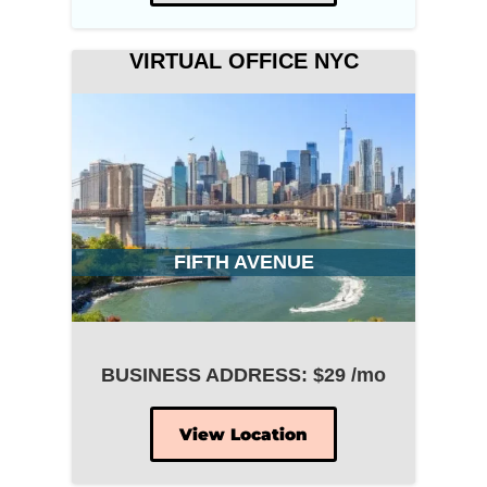
VIRTUAL OFFICE NYC
FIFTH AVENUE
BUSINESS ADDRESS: $29 /mo
View Location