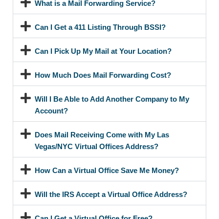
What is a Mail Forwarding Service?
Can I Get a 411 Listing Through BSSI?
Can I Pick Up My Mail at Your Location?
How Much Does Mail Forwarding Cost?
Will I Be Able to Add Another Company to My
Account?
Does Mail Receiving Come with My Las
Vegas/NYC Virtual Offices Address?
How Can a Virtual Office Save Me Money?
Will the IRS Accept a Virtual Office Address?
Can I Get a Virtual Office for Free?