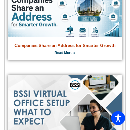
Companies Share an Address for Smarter Growth
Read More »