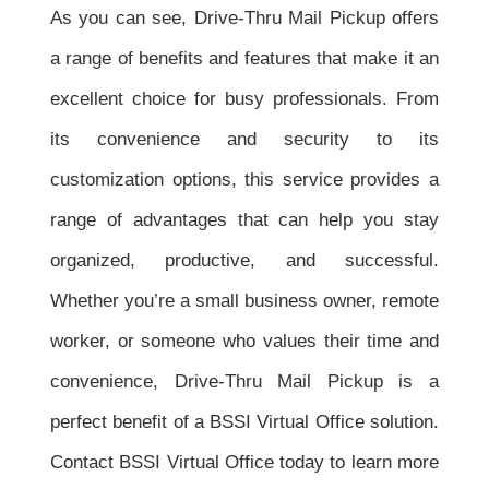
As you can see, Drive-Thru Mail Pickup offers
a range of benefits and features that make it an
excellent choice for busy professionals. From
its convenience and security to its
customization options, this service provides a
range of advantages that can help you stay
organized, productive, and successful.
Whether you’re a small business owner, remote
worker, or someone who values their time and
convenience, Drive-Thru Mail Pickup is a
perfect benefit of a BSSI Virtual Office solution.
Contact BSSI Virtual Office today to learn more