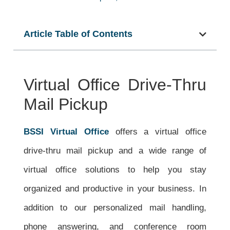
Article Table of Contents
Virtual Office Drive-Thru
Mail Pickup
BSSI Virtual Office
offers a v
irtual office
drive-thru mail pickup and a wide
range of
virtual office solutions to help you stay
organized and productive in your business. In
addition to our personalized mail handling,
phone answering, and conference room