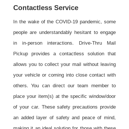
Contactless Service
In the wake of the COVID-19 pandemic, some
people are understandably hesitant to engage
in in-person interactions. Drive-Thru Mail
Pickup provides a contactless solution that
allows you to collect your mail without leaving
your vehicle or coming into close contact with
others. You can direct our team member to
place your item(s) at the specific window/door
of your car. These safety precautions provide
an added layer of safety and peace of mind,
making it an ideal solution for those with these