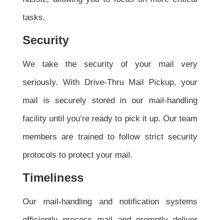
tasks.
Security
We take the security of your mail very
seriously. With Drive-Thru Mail Pickup, your
mail is securely stored in our mail-handling
facility until you’re ready to pick it up. Our team
members are trained to follow strict security
protocols to protect your mail.
Timeliness
Our mail-handling and notification systems
efficiently process mail and promptly deliver