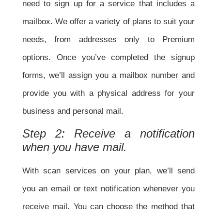
need to sign up for a service that includes a
mailbox. We offer a variety of plans to suit your
needs, from addresses only to Premium
options. Once you’ve completed the signup
forms, we’ll assign you a
mailbox number and
provide you with a physical address for your
business and personal mail.
Step 2: Receive a notification
when you have mail.
With scan services on your plan, we’ll send
you an email or text notification whenever you
receive mail. You can choose the method that