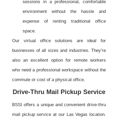
sessions in a professional, comfortable
environment without the hassle and
expense of renting traditional office
space.
Our virtual office solutions are ideal for
businesses of all sizes and industries. They’re
also an excellent option for remote workers
who need a professional workspace without the
commute or cost of a physical office.
Drive-Thru Mail Pickup Service
BSSI offers a unique and convenient drive-thru
mail pickup service at our Las Vegas location.