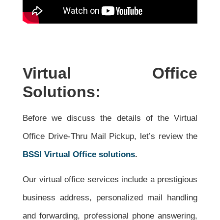
Virtual Office
Solutions:
Before we discuss the details of the Virtual
Office Drive-Thru Mail Pickup, let’s review the
BSSI Virtual Office solutions
.
Our virtual office services include a prestigious
business address, personalized mail handling
and forwarding, professional phone answering,