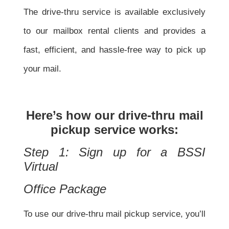
The drive-thru service is available exclusively
to our mailbox rental clients and provides a
fast, efficient, and hassle-free way to pick up
your mail.
Here’s how our drive-thru mail
pickup service works:
Step 1: Sign up for a BSSI
Virtual
Office Package
To use our drive-thru mail pickup service, you’ll