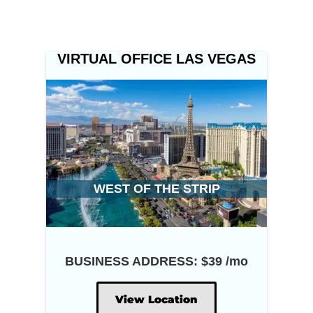
VIRTUAL OFFICE LAS VEGAS
WEST OF THE STRIP
BUSINESS ADDRESS: $39 /mo
View Location