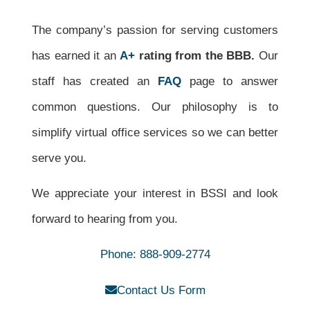
The company’s passion for serving customers
has earned it
an
A+
rating from the BBB.
Our
staff has created an
FAQ
page to answer
common questions. Our philosophy is to
simplify virtual office services so we can better
serve you.
We appreciate your interest in BSSI and look
forward to hearing from you.
Phone: 888-909-2774
Contact Us Form