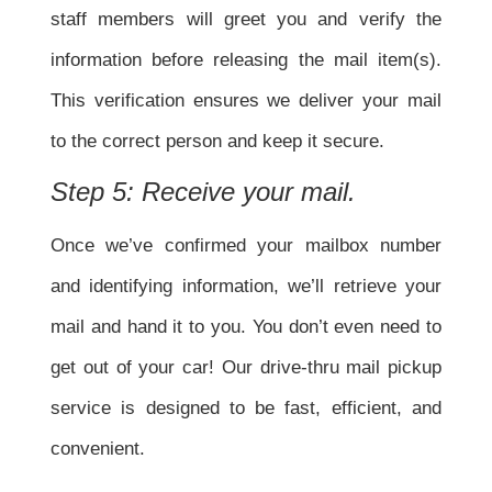
staff members will greet you and verify the
information before releasing the mail item(s).
This verification ensures we deliver your mail
to the correct person and keep it secure.
Step 5: Receive your mail.
Once we’ve confirmed your mailbox number
and identifying information, we’ll retrieve your
mail and hand it to you. You don’t even need to
get out of your car! Our drive-thru mail pickup
service is designed to be fast, efficient, and
convenient.