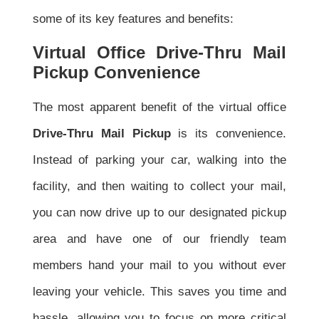
some of its key features and benefits:
Virtual Office Drive-Thru Mail
Pickup Convenience
The most apparent benefit of the virtual office
Drive-Thru Mail Pickup
is its convenience.
Instead of parking your car, walking into the
facility, and then waiting to collect your mail,
you can now drive up to our designated pickup
area and have one of our friendly team
members hand your mail to you without ever
leaving your vehicle. This saves you time and
hassle, allowing you to focus on more critical