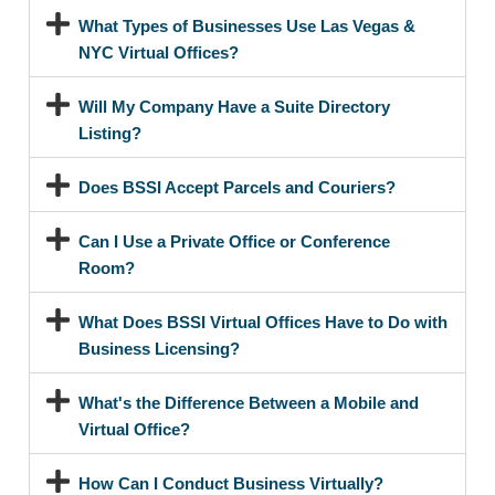
What Types of Businesses Use Las Vegas &
NYC Virtual Offices?
Will My Company Have a Suite Directory
Listing?
Does BSSI Accept Parcels and Couriers?
Can I Use a Private Office or Conference
Room?
What Does BSSI Virtual Offices Have to Do with
Business Licensing?
What's the Difference Between a Mobile and
Virtual Office?
How Can I Conduct Business Virtually?