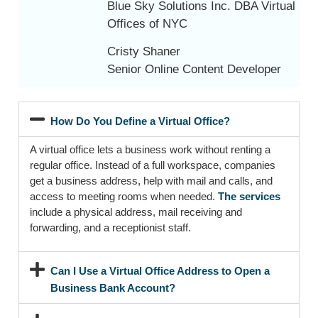
Blue Sky Solutions Inc. DBA Virtual
Offices of NYC
Cristy Shaner
Senior Online Content Developer
How Do You Define a Virtual Office?
A virtual office lets a business work without renting a
regular office. Instead of a full workspace, companies
get a business address, help with mail and calls, and
access to meeting rooms when needed.
The services
include a physical address, mail receiving and
forwarding, and a receptionist staff.
Can I Use a Virtual Office Address to Open a
Business Bank Account?