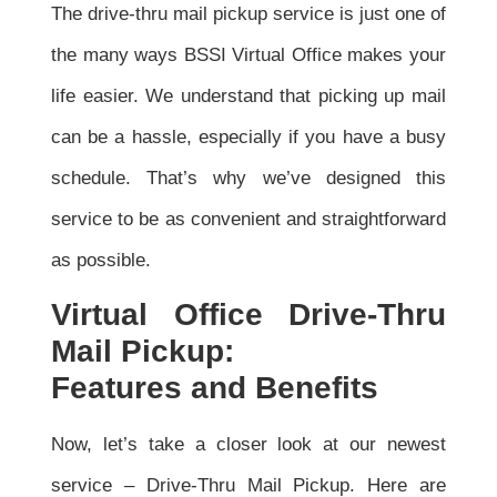
The drive-thru mail pickup service is just one of
the many ways BSSI Virtual Office makes your
life easier. We understand that picking up mail
can be a hassle, especially if you have a busy
schedule. That’s why we’ve designed this
service to be as convenient and straightforward
as possible.
Virtual Office Drive-Thru
Mail Pickup:
Features and Benefits
Now, let’s take a closer look at our newest
service – Drive-Thru Mail Pickup. Here are