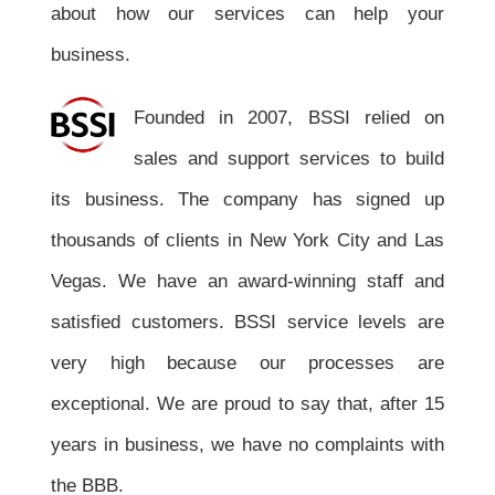
about how our services can help your
business.
Founded in 2007, BSSI relied on
sales and support services to build
its business. The company has signed up
thousands of clients in New York City and Las
Vegas. We have an award-winning staff and
satisfied customers. BSSI service levels are
very high because our processes are
exceptional. We are proud to say that, after 15
years in business, we have no complaints with
the BBB.