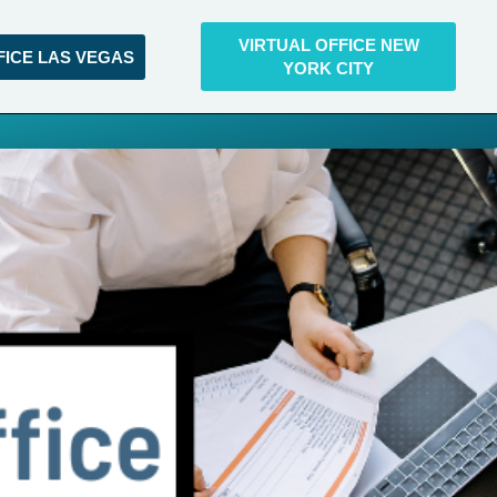
VIRTUAL OFFICE NEW
FICE LAS VEGAS
YORK CITY