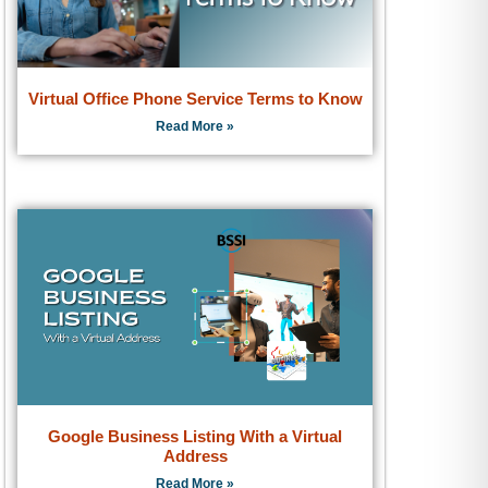
Virtual Office Phone Service Terms to Know
Read More »
Google Business Listing With a Virtual
Address
Read More »