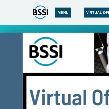
MENU
VIRTUAL OF