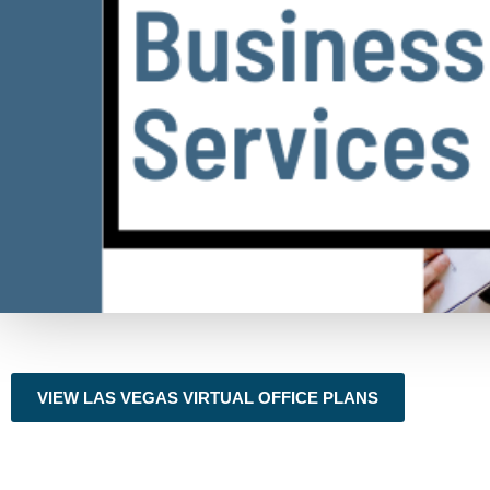
VIEW LAS VEGAS VIRTUAL OFFICE PLANS