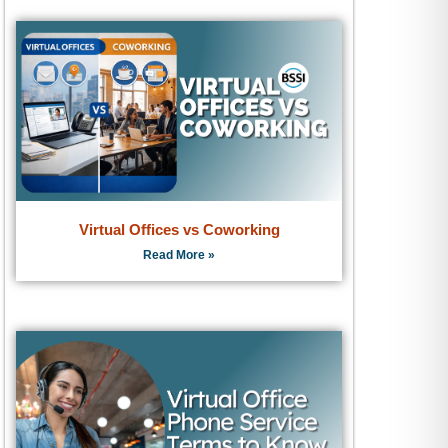
Virtual Offices vs Coworking
Read More »