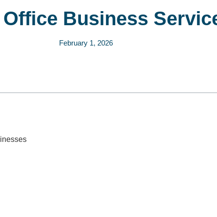
l Office Business Servic
February 1, 2026
sinesses