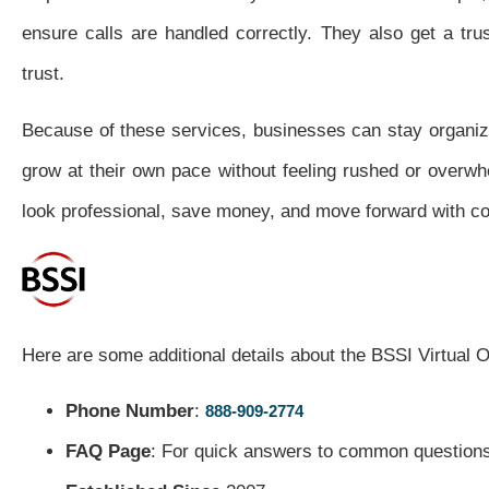
ensure calls are handled correctly. They also get a tru
trust.
Because of these services, businesses can stay organiz
grow at their own pace without feeling rushed or overwhe
look professional, save money, and move forward with co
Here are some additional details about the BSSI Virtual O
Phone Number
:
888-909-2774
FAQ Page
: For quick answers to common questions,