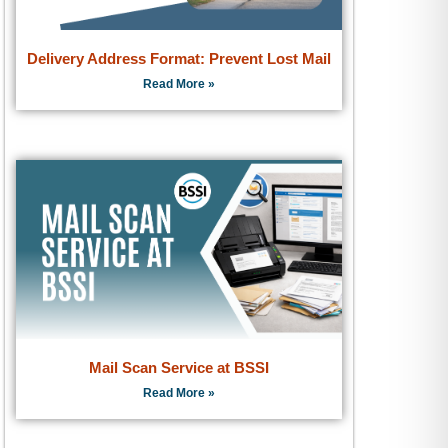
Delivery Address Format: Prevent Lost Mail
Read More »
Mail Scan Service at BSSI
Read More »