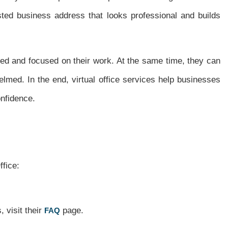
sted business address that looks professional and builds
ed and focused on their work. At the same time, they can
lmed. In the end, virtual office services help businesses
nfidence.
ffice:
 visit their
page.
FAQ