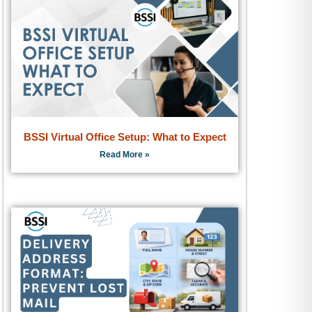
BSSI Virtual Office Setup: What to Expect
Read More »