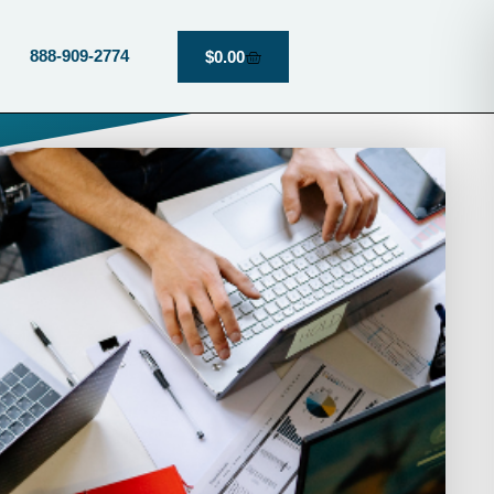
888-909-2774
$
0.00