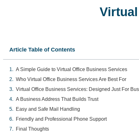
Virtua
Article Table of Contents
A Simple Guide to Virtual Office Business Services
Who Virtual Office Business Services Are Best For
Virtual Office Business Services: Designed Just For Bu
A Business Address That Builds Trust
Easy and Safe Mail Handling
Friendly and Professional Phone Support
Final Thoughts