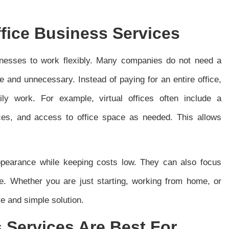
ffice Business Services
sinesses to work flexibly. Many companies do not need a
e and unnecessary. Instead of paying for an entire office,
ly work. For example, virtual offices often include a
ces, and access to office space as needed. This allows
ppearance while keeping costs low. They can also focus
e. Whether you are just starting, working from home, or
e and simple solution.
 Services Are Best For