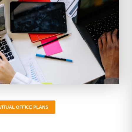
VITUAL OFFICE PLANS