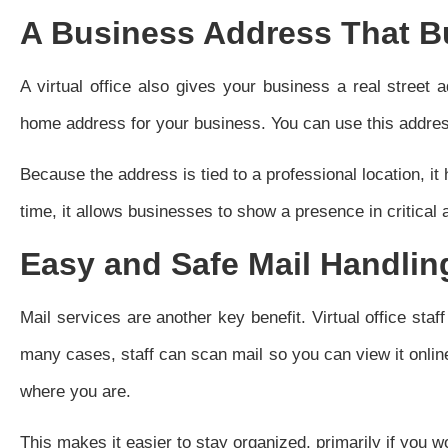
A Business Address That Bu
A virtual office also gives your business a real street
home address for your business. You can use this addres
Because the address is tied to a professional location, it
time, it allows businesses to show a presence in critical a
Easy and Safe Mail Handlin
Mail services are another key benefit. Virtual office staf
many cases, staff can scan mail so you can view it onlin
where you are.
This makes it easier to stay organized, primarily if you w