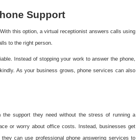
Phone Support
ith this option, a virtual receptionist answers calls using
s to the right person.
iable. Instead of stopping your work to answer the phone,
 kindly. As your business grows, phone services can also
th the support they need without the stress of running a
ace or worry about office costs. Instead, businesses get
, they can use professional phone answering services to