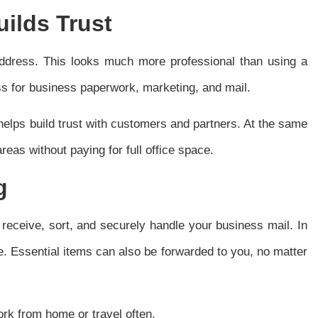
ilds Trust
 address. This looks much more professional than using a
s for business paperwork, marketing, and mail.
 helps build trust with customers and partners. At the same
reas without paying for full office space.
g
f receive, sort, and securely handle your business mail. In
e. Essential items can also be forwarded to you, no matter
ork from home or travel often.