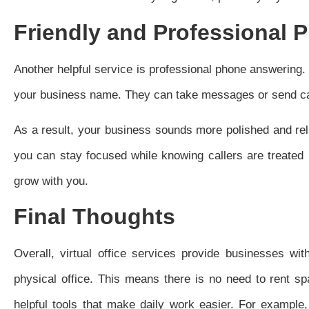
Friendly and Professional 
Another helpful service is professional phone answering. W
your business name. They can take messages or send call
As a result, your business sounds more polished and rel
you can stay focused while knowing callers are treated
grow with you.
Final Thoughts
Overall, virtual office services provide businesses wi
physical office. This means there is no need to rent sp
helpful tools that make daily work easier. For example