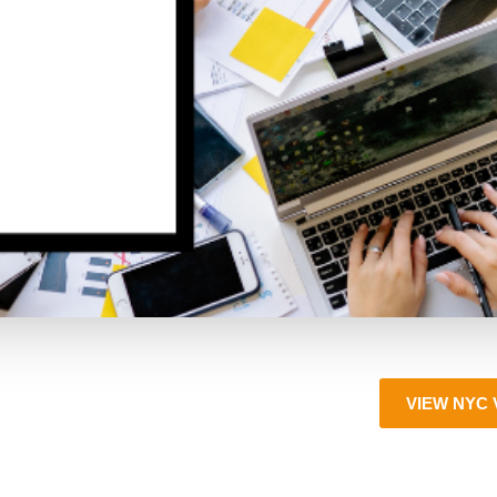
VIEW NYC 