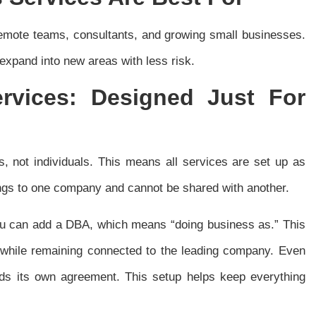
 remote teams, consultants, and growing small businesses.
xpand into new areas with less risk.
ervices:
Designed Just For
s, not individuals. This means all services are set up as
gs to one company and cannot be shared with another.
u can add a DBA, which means “doing business as.” This
 while remaining connected to the leading company. Even
eds its own agreement. This setup helps keep everything