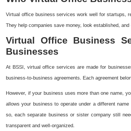
Virtual office business services work well for startups,
They help companies save money, look established, and e
Virtual Office Business S
Businesses
At BSSI, virtual office services are made for businesse
business-to-business agreements. Each agreement belon
However, if your business uses more than one name, yo
allows your business to operate under a different name
so, each separate business or sister company still ne
transparent and well-organized.