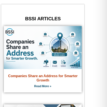
BSSI ARTICLES
Companies Share an Address for Smarter
Growth
Read More »