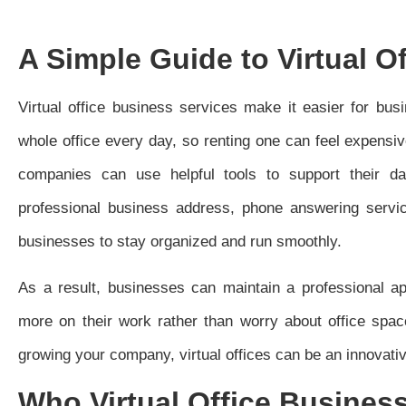
A Simple Guide to Virtual O
Virtual office business services make it easier for bu
whole office every day, so renting one can feel expensiv
companies can use helpful tools to support their dai
professional business address, phone answering servi
businesses to stay organized and run smoothly.
As a result, businesses can maintain a professional a
more on their work rather than worry about office spac
growing your company, virtual offices can be an innovativ
Who Virtual Office Business