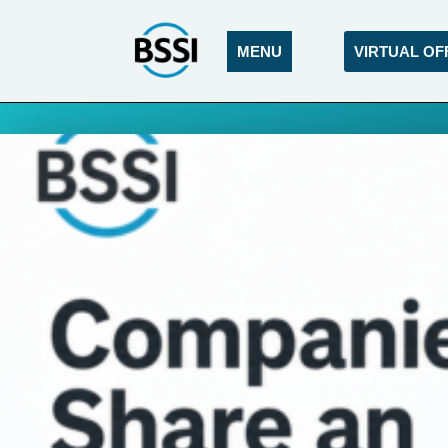
MENU
VIRTUAL OF