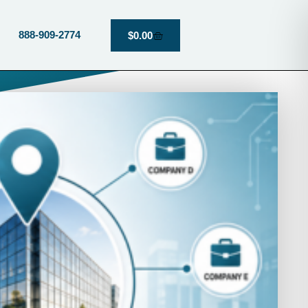
888-909-2774
$
0.00