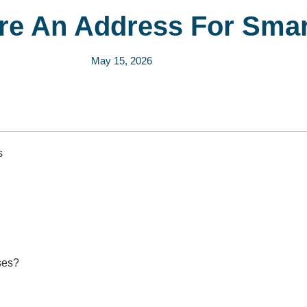
e An Address For Smar
May 15, 2026
s
ses?