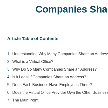
Companies Shar
Article Table of Contents
Understanding Why Many Companies Share an Addres
What is a Virtual Office?
Why Do So Many Companies Share an Address?
Is It Legal If Companies Share an Address?
Does Each Business Have Employees There?
Does the Virtual Office Provider Own the Other Busines
The Main Point