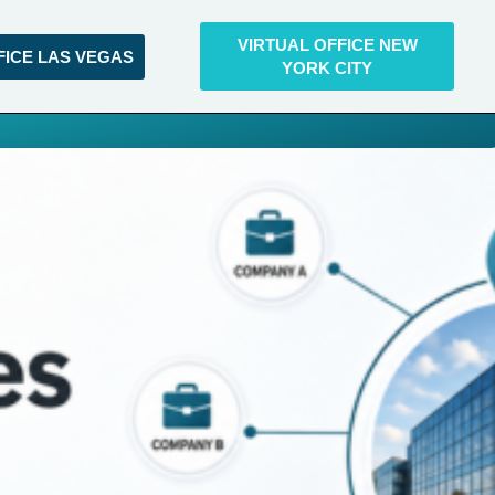
VIRTUAL OFFICE NEW
FICE LAS VEGAS
YORK CITY