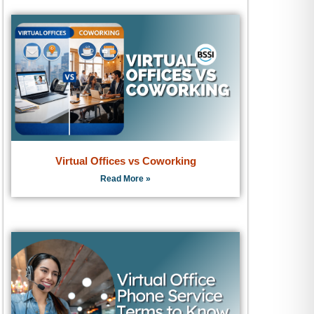
Virtual Offices vs Coworking
Read More »