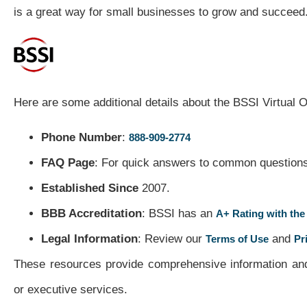
is a great way for small businesses to grow and succeed
Here are some additional details about the BSSI Virtual O
Phone Number
:
888-909-2774
FAQ Page
: For quick answers to common questions,
Established Since
2007.
BBB Accreditation
: BSSI has an
A+ Rating with the
Legal Information
: Review our
and
Terms of Use
Pr
These resources provide comprehensive information and 
or executive services.