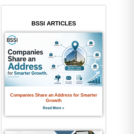
BSSI ARTICLES
Companies Share an Address for Smarter
Growth
Read More »