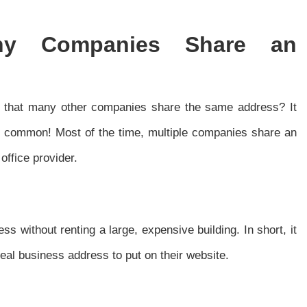
ny Companies Share an
d that many other companies share the same address? It
very common! Most of the time, multiple companies share an
office provider.
ess without renting a large, expensive building. In short, it
real business address to put on their website.