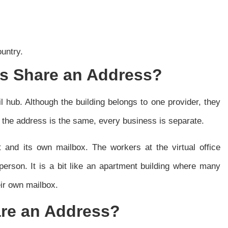
ountry.
 Share an Address?
ail hub. Although the building belongs to one provider, they
h the address is the same, every business is separate.
 and its own mailbox. The workers at the virtual office
person. It is a bit like an apartment building where many
eir own mailbox.
are an Address?