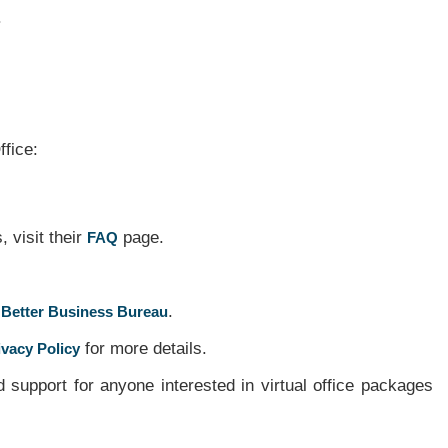
.
ffice:
 visit their
page.
FAQ
.
 Better Business Bureau
for more details.
ivacy Policy
support for anyone interested in virtual office packages