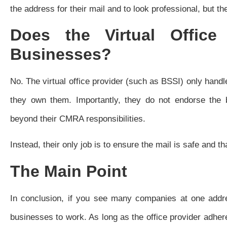
the address for their mail and to look professional, but the
Does the Virtual Offic
Businesses?
No. The virtual office provider (such as BSSI) only handl
they own them. Importantly, they do not endorse the b
beyond their CMRA responsibilities.
Instead, their only job is to ensure the mail is safe and 
The Main Point
In conclusion, if you see many companies at one addres
businesses to work. As long as the office provider adhere