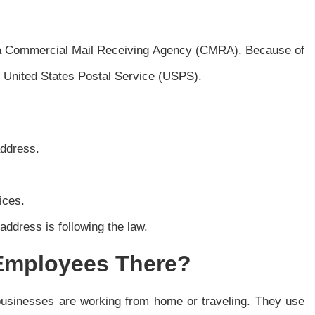
ed a Commercial Mail Receiving Agency (CMRA). Because of
he United States Postal Service (USPS).
address.
ices.
ddress is following the law.
Employees There?
businesses are working from home or traveling. They use