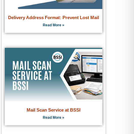
Delivery Address Format: Prevent Lost Mail
Read More »
Mail Scan Service at BSSI
Read More »