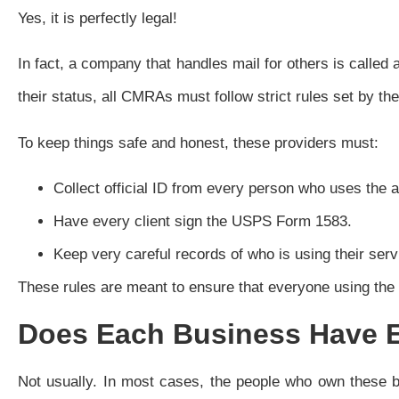
Yes, it is perfectly legal!
In fact, a company that handles mail for others is call
their status, all CMRAs must follow strict rules set by t
To keep things safe and honest, these providers must:
Collect official ID from every person who uses the 
Have every client sign the USPS Form 1583.
Keep very careful records of who is using their serv
These rules are meant to ensure that everyone using the a
Does Each Business Have 
Not usually. In most cases, the people who own these 