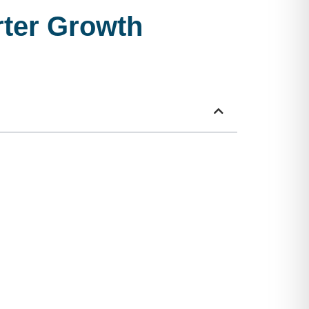
ter Growth