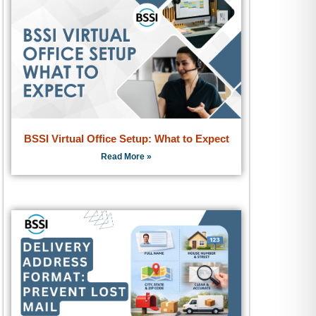
BSSI Virtual Office Setup: What to Expect
Read More »