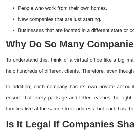
People who work from their own homes.
New companies that are just starting.
Businesses that are located in a different state or c
Why Do So Many Companies
To understand this, think of a virtual office like a big m
help hundreds of different clients. Therefore, even thoug
In addition, each company has its own private account
ensure that every package and letter reaches the right 
families live at the same street address, but each has th
Is It Legal If Companies Sh