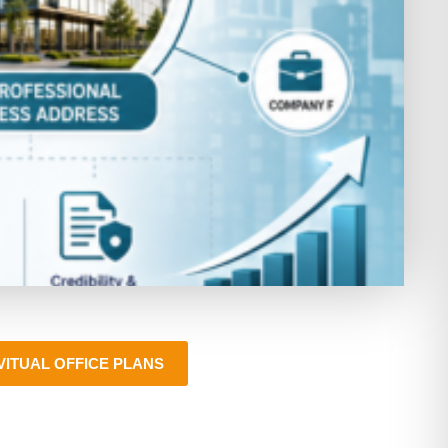
VITUAL OFFICE PLANS