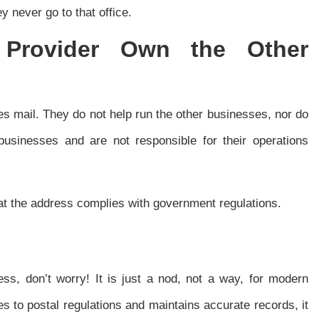
y never go to that office.
e Provider Own the Other
es mail. They do not help run the other businesses, nor do
usinesses and are not responsible for their operations
that the address complies with government regulations.
s, don’t worry! It is just a nod, not a way, for modern
s to postal regulations and maintains accurate records, it