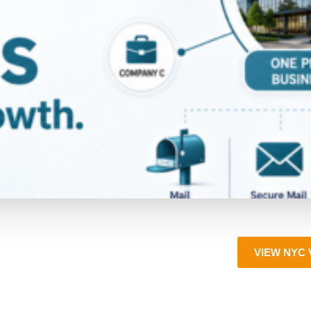
VIEW NYC 