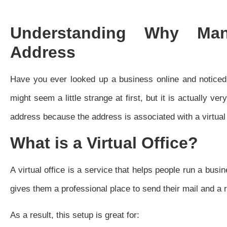
Understanding Why Ma
Address
Have you ever looked up a business online and notice
might seem a little strange at first, but it is actually 
address because the address is associated with a virtual 
What is a Virtual Office?
A virtual office is a service that helps people run a busin
gives them a professional place to send their mail and a 
As a result, this setup is great for: