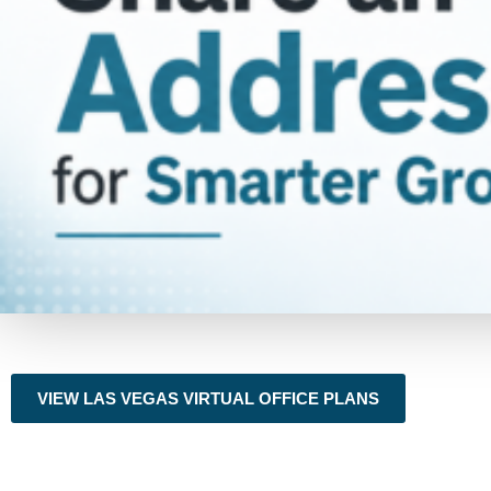
VIEW LAS VEGAS VIRTUAL OFFICE PLANS