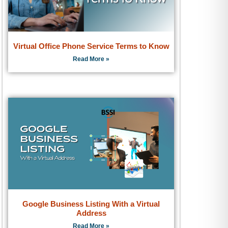
Virtual Office Phone Service Terms to Know
Read More »
Google Business Listing With a Virtual
Address
Read More »